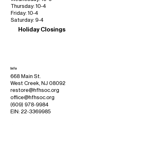
Thursday: 10-4
Friday: 10-4
Saturday: 9-4
Holiday Closings
Info
668 Main St.
West Creek, NJ 08092
restore@hfhsoc.org
office@hfhsoc.org
(609) 978-9984
EIN: 22-3369985