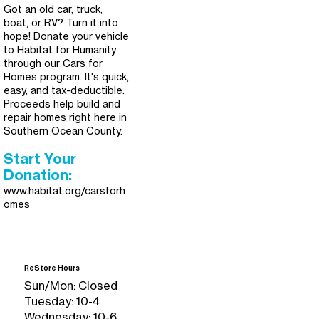
Got an old car, truck,
boat, or RV? Turn it into
hope! Donate your vehicle
to Habitat for Humanity
through our Cars for
Homes program. It's quick,
easy, and tax-deductible.
Proceeds help build and
repair homes right here in
Southern Ocean County.
Start Your
Donation:
www.habitat.org/carsforh
omes
ReStore Hours
Sun/Mon: Closed
Tuesday: 10-4
Wednesday: 10-6