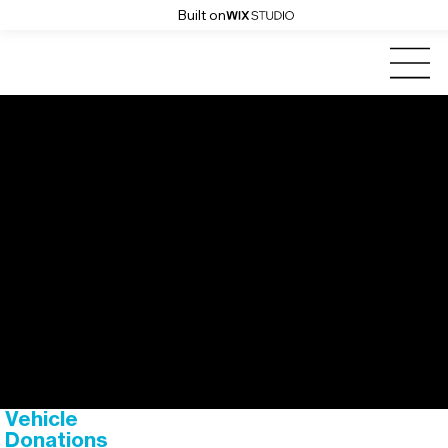
Built on
Cars for
Homes
vehicle donations
Vehicle
Donations