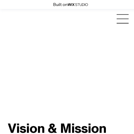
Built on
Vision & Mission