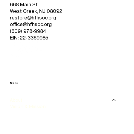
668 Main St.
West Creek, NJ 08092
restore@hfhsoc.org
office@hfhsoc.org
(609) 978-9984
EIN: 22-3369985
Menu
Home
About
Vision & Mission
History
Happenings
Our Staff & Board
ReStore