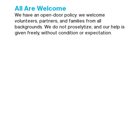
All Are Welcome
We have an open-door policy: we welcome
volunteers, partners, and families from all
backgrounds. We do not proselytize, and our help is
given freely, without condition or expectation.