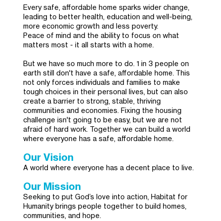
Every safe, affordable home sparks wider change,
leading to better health, education and well-being,
more economic growth and less poverty.
Peace of mind and the ability to focus on what
matters most - it all starts with a home.
But we have so much more to do. 1 in 3 people on
earth still don't have a safe, affordable home. This
not only forces individuals and families to make
tough choices in their personal lives, but can also
create a barrier to strong, stable, thriving
communities and economies. Fixing the housing
challenge isn't going to be easy, but we are not
afraid of hard work. Together we can build a world
where everyone has a safe, affordable home.
Our Vision
A world where everyone has a decent place to live.
Our Mission
Seeking to put God’s love into action, Habitat for
Humanity brings people together to build homes,
communities, and hope.