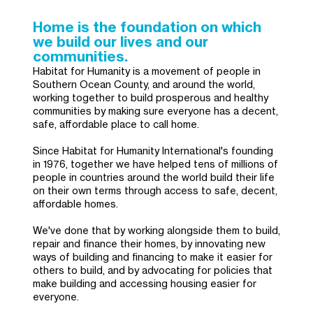
Home is the foundation on which
we build our lives and our
communities.
Habitat for Humanity is a movement of people in
Southern Ocean County, and around the world,
working together to build prosperous and healthy
communities by making sure everyone has a decent,
safe, affordable place to call home.
Since Habitat for Humanity International's founding
in 1976, together we have helped tens of millions of
people in countries around the world build their life
on their own terms through access to safe, decent,
affordable homes.
We've done that by working alongside them to build,
repair and finance their homes, by innovating new
ways of building and financing to make it easier for
others to build, and by advocating for policies that
make building and accessing housing easier for
everyone.