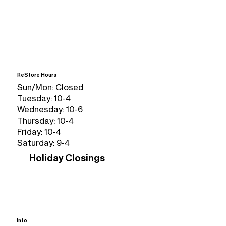
ReStore Hours
Sun/Mon: Closed
Tuesday: 10-4
Wednesday: 10-6
Thursday: 10-4
Friday: 10-4
Saturday: 9-4
Holiday Closings
Info