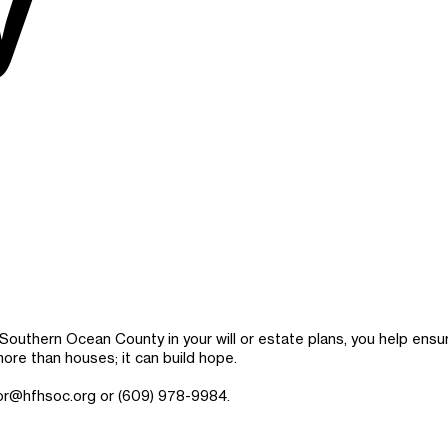
y
f Southern Ocean County in your will or estate plans, you help ens
more than houses; it can build hope.
or@hfhsoc.org
or (609) 978-9984.