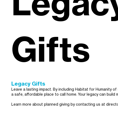
Legac
Gifts
Legacy Gifts
Leave a lasting impact. By including Habitat for Humanity o
a safe, affordable place to call home. Your legacy can build 
Learn more about planned giving by contacting us at
direct