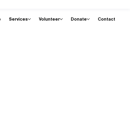
e
Services
Volunteer
Donate
Contact