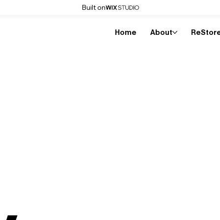
Built on
Home
About
ReStor