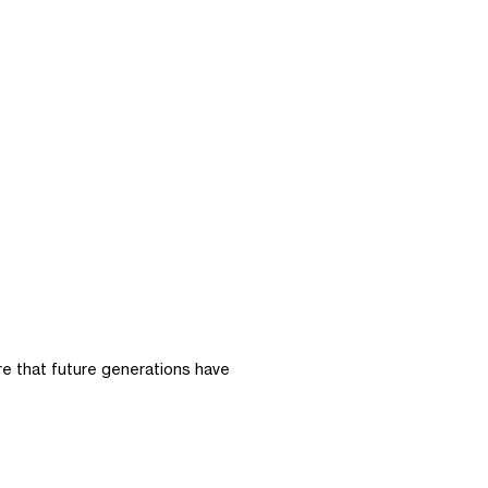
ure that future generations have